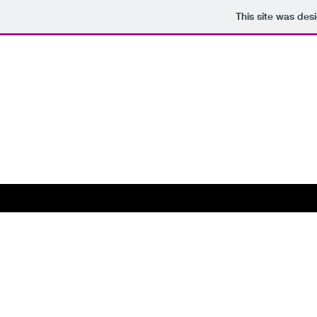
This site was des