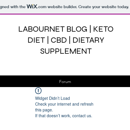
igned with the
.com
website builder. Create your website today.
LABOURNET BLOG | KETO
DIET | CBD | DIETARY
SUPPLEMENT
Forum
Widget Didn’t Load
Check your internet and refresh
this page.
If that doesn’t work, contact us.