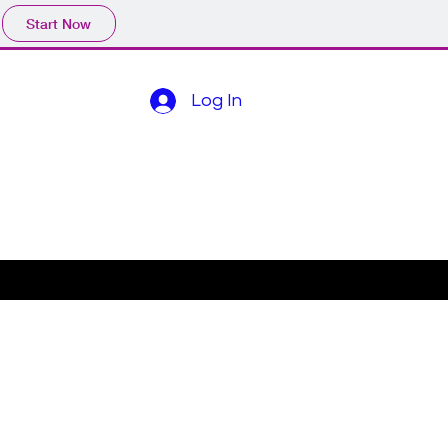
Start Now
Log In