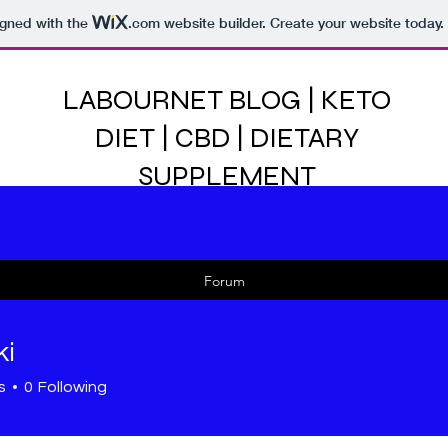
igned with the
.com
website builder. Create your website today.
LABOURNET BLOG | KETO
DIET | CBD | DIETARY
SUPPLEMENT
Forum
ki
s
0
Following