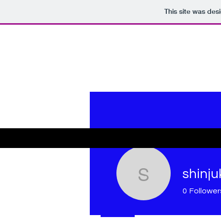
This site was des
shinju
shinjuki
0
Follower