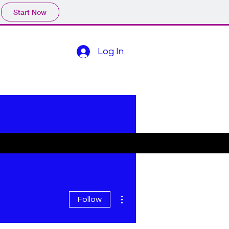
Start Now
Log In
More actions
Follow