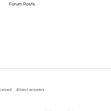
Forum Posts
ceived
0
best answers