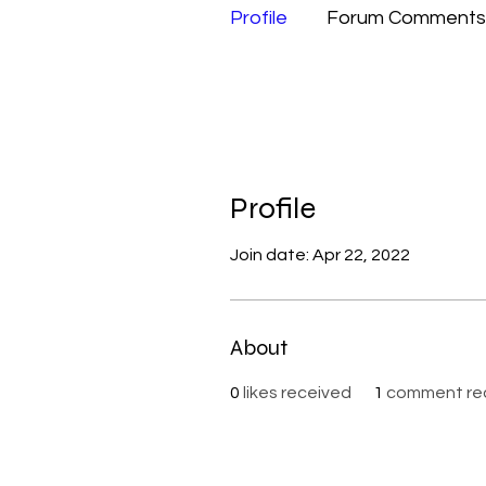
Profile
Forum Comments
Profile
Join date: Apr 22, 2022
About
0
likes received
1
comment re